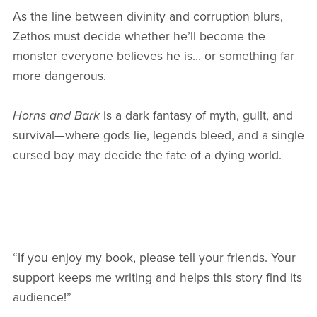
As the line between divinity and corruption blurs,
Zethos must decide whether he’ll become the
monster everyone believes he is… or something far
more dangerous.
Horns and Bark
is a dark fantasy of myth, guilt, and
survival—where gods lie, legends bleed, and a single
cursed boy may decide the fate of a dying world.
“If you enjoy my book, please tell your friends. Your
support keeps me writing and helps this story find its
audience!”