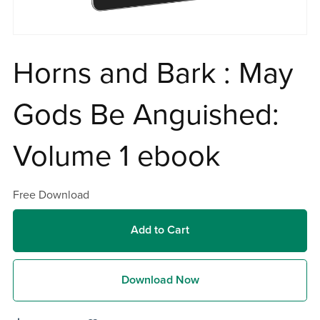
Horns and Bark : May
Gods Be Anguished:
Volume 1 ebook
Free Download
Add to Cart
Download Now