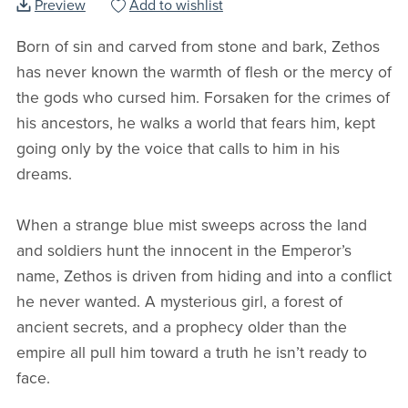
Preview
Add to wishlist
Born of sin and carved from stone and bark, Zethos
has never known the warmth of flesh or the mercy of
the gods who cursed him. Forsaken for the crimes of
his ancestors, he walks a world that fears him, kept
going only by the voice that calls to him in his
dreams.
When a strange blue mist sweeps across the land
and soldiers hunt the innocent in the Emperor’s
name, Zethos is driven from hiding and into a conflict
he never wanted. A mysterious girl, a forest of
ancient secrets, and a prophecy older than the
empire all pull him toward a truth he isn’t ready to
face.