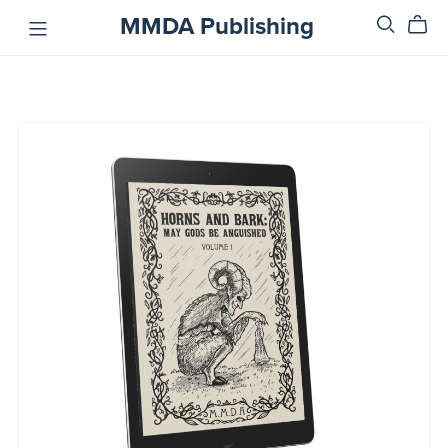
MMDA Publishing