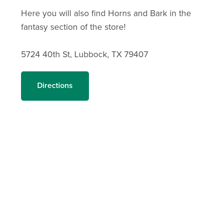
Here you will also find Horns and Bark in the
fantasy section of the store!
5724 40th St, Lubbock, TX 79407
Directions