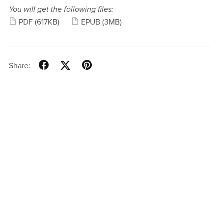
You will get the following files:
PDF
(617KB)
EPUB
(3MB)
Share: