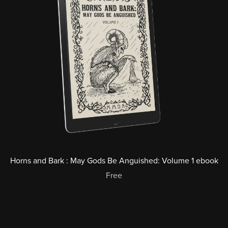
Horns and Bark : May Gods Be Anguished: Volume 1 ebook
Free