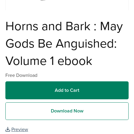
Horns and Bark : May
Gods Be Anguished:
Volume 1 ebook
Free Download
Add to Cart
Download Now
Preview