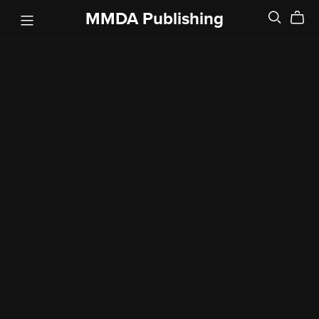
MMDA Publishing