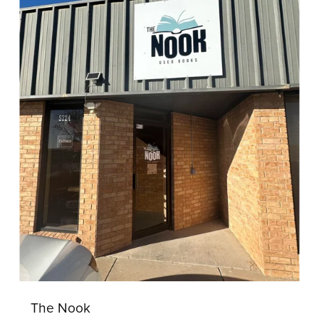
The Nook