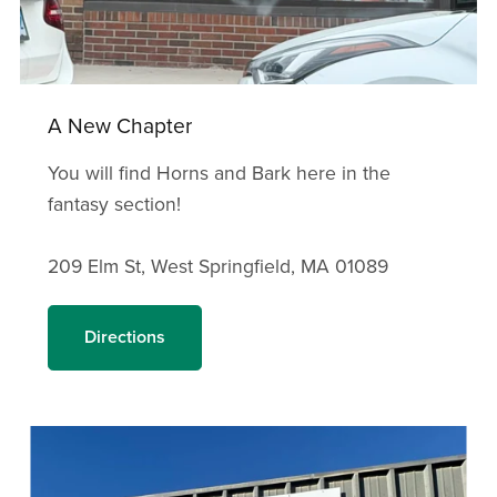
A New Chapter
You will find Horns and Bark here in the
fantasy section!
209 Elm St, West Springfield, MA 01089
Directions