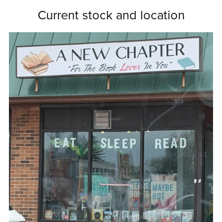
Current stock and location