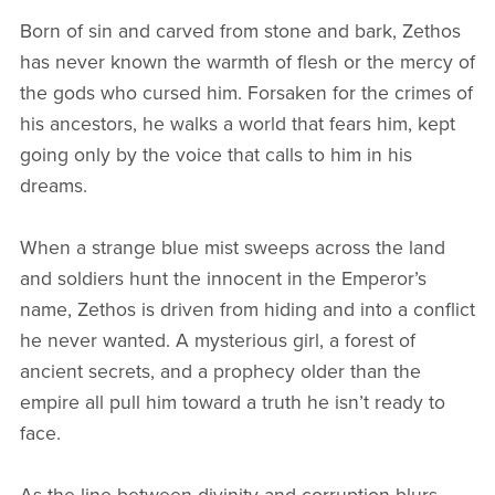
Born of sin and carved from stone and bark, Zethos
has never known the warmth of flesh or the mercy of
the gods who cursed him. Forsaken for the crimes of
his ancestors, he walks a world that fears him, kept
going only by the voice that calls to him in his
dreams.
When a strange blue mist sweeps across the land
and soldiers hunt the innocent in the Emperor’s
name, Zethos is driven from hiding and into a conflict
he never wanted. A mysterious girl, a forest of
ancient secrets, and a prophecy older than the
empire all pull him toward a truth he isn’t ready to
face.