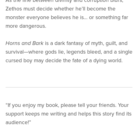
As the line between divinity and corruption blurs,
Zethos must decide whether he’ll become the
monster everyone believes he is… or something far
more dangerous.
Horns and Bark
is a dark fantasy of myth, guilt, and
survival—where gods lie, legends bleed, and a single
cursed boy may decide the fate of a dying world.
“If you enjoy my book, please tell your friends. Your
support keeps me writing and helps this story find its
audience!”